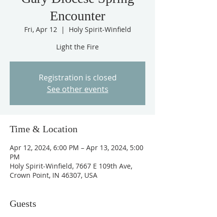
Encounter
Fri, Apr 12
  |  
Holy Spirit-Winfield
Light the Fire
Registration is closed
See other events
Time & Location
Apr 12, 2024, 6:00 PM – Apr 13, 2024, 5:00
PM
Holy Spirit-Winfield, 7667 E 109th Ave,
Crown Point, IN 46307, USA
Guests