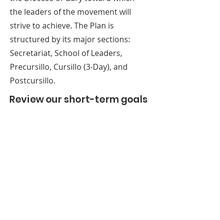
team leads, and personal invitations 
    c. Utilize the liaisons in each parish 
the leaders of the movement will
to new Cursillistas, that enlarges the 
to circulate announcements and 
strive to achieve. The Plan is
number of people who work on 
Cursillo information.

structured by its major sections:
each weekend. 

5. Increase the Postcursillo team 
Secretariat, School of Leaders,
4. Develop site checklist for manager 
membership.
of building.
Precursillo, Cursillo (3-Day), and
Postcursillo.
Review our short-term goals
(0-2 years) below
SEE THE ENTIRE
PASTORAL PLAN
HERE
ABOUT US
A gathering place for people involved or
interested in the Cursillo community in the