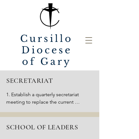
Cursillo
Diocese
of Gary
SECRETARIAT
1. Establish a quarterly secretariat 
meeting to replace the current 
monthly “leadership” meeting.

2. Update the monthly 
communication to the Cursillo 
SCHOOL OF LEADERS
community with a personal letter 