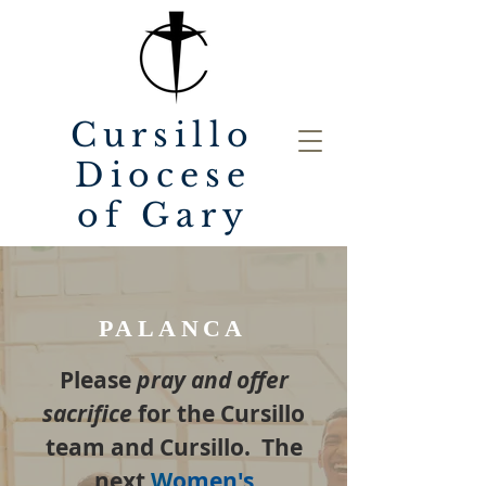
Cursillo
Diocese
of Gary
PALANCA
Please
pray and offer
sacrifice
for the Cursillo
team and Cursillo. The
next
W
omen's