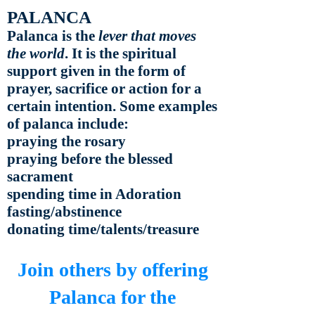
PALANCA
Palanca is the
lever that moves
the world
. It is the spiritual
support given in the form of
prayer, sacrifice or action for a
certain intention. Some examples
of palanca include:
praying the rosary
praying before the blessed
sacrament
spending time in Adoration
fasting/abstinence
donating time/talents/treasure
Join others by offering
Palanca for the