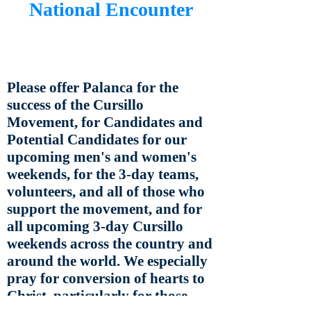
National Encounter
Please offer Palanca for the
success of the Cursillo
Movement, for Candidates and
Potential Candidates for our
upcoming men's and women's
weekends, for the 3-day teams,
volunteers, and all of those who
support the movement, and for
all upcoming 3-day Cursillo
weekends across the country and
around the world. We especially
pray for conversion of hearts to
Christ, particularly for those