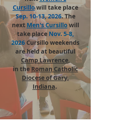
Cursillo
will take place
Sep. 10-13, 2026
. The
next
Men's Cursillo
will
take place
Nov. 5-8,
2026
Cursillo weekends
are held at beautiful
Camp Lawrence
,
in the
Roman Catholic
Diocese of Gary,
Indiana
.