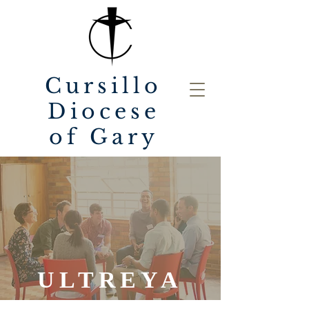
Cursillo
Diocese
of Gary
ULTREYA