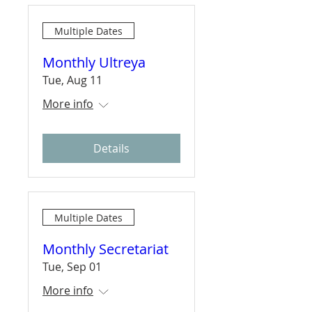
Multiple Dates
Monthly Ultreya
Tue, Aug 11
More info
Details
Multiple Dates
Monthly Secretariat
Tue, Sep 01
More info