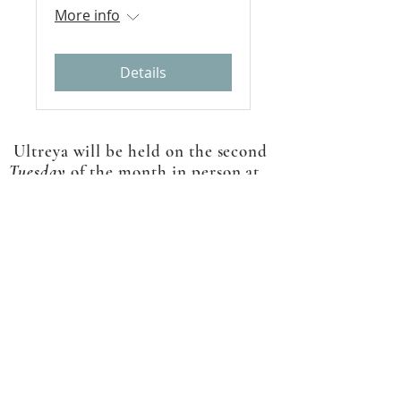
More info
Details
Ultreya will be held on the second
Tuesday
of the month in person at
Holy Spirit. Participation will also
be available via Zoom. The Zoom
link we will be emailed prior to
each gathering.
ABOUT US
A gathering place for people involved or
interested in the Cursillo community in the
Diocese of Gary. This site is intended to