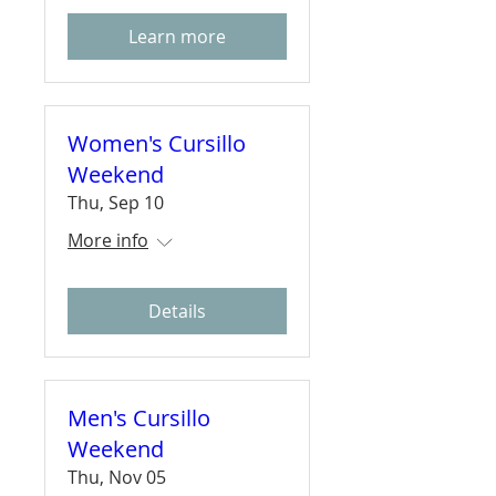
Learn more
Women's Cursillo
Weekend
Thu, Sep 10
More info
Details
Men's Cursillo
Weekend
Thu, Nov 05