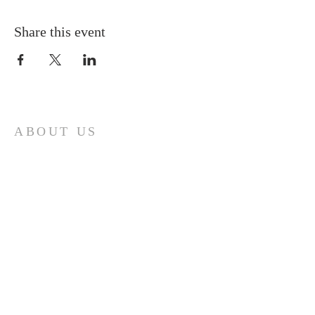
Share this event
ABOUT US
A gathering place for people involved or
interested in the Cursillo community in the
Diocese of Gary. This site is intended to
connect and celebrate our faith and love of
Christ.
CONTACT
Cursillos in Christianity, Diocese of Gary
674 Vlasta Ct., Valparaiso IN 46385
SOLCursilloGary@gmail.com
SUBSCRIBE FOR EMAILS