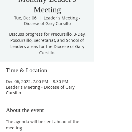
Meeting
Tue, Dec 06
  |  
Leader's Meeting -
Diocese of Gary Cursillo
Discuss progress for Precursillo, 3-Day,
Poscursillo, Secretariat, and School of
Leaders areas for the Diocese of Gary
Cursillo.
Time & Location
Dec 06, 2022, 7:00 PM – 8:30 PM
Leader's Meeting - Diocese of Gary
Cursillo
About the event
The agenda will be sent ahead of the 
meeting.