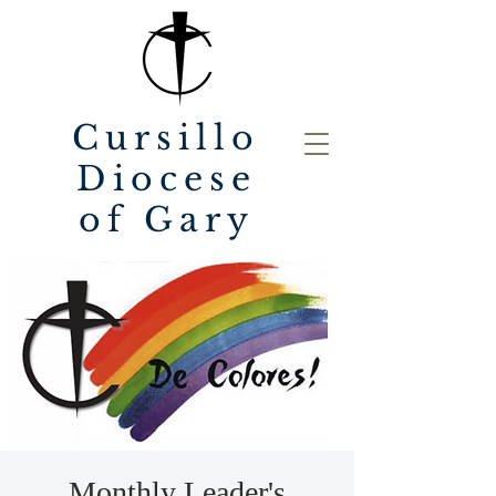
Cursillo
Diocese
of Gary
Monthly Leader's