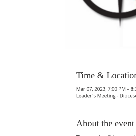
Time & Locatio
Mar 07, 2023, 7:00 PM – 8
Leader's Meeting - Diocese
About the event