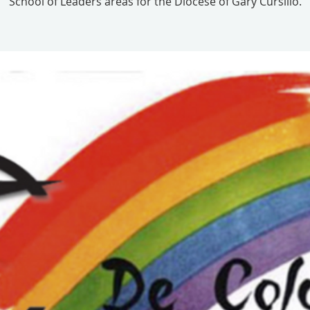
School of Leaders areas for the Diocese of Gary Cursillo.