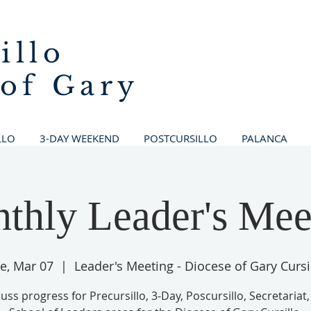
illo
 of Gary
LLO
3-DAY WEEKEND
POSTCURSILLO
PALANCA
thly Leader's Mee
e, Mar 07
  |  
Leader's Meeting - Diocese of Gary Cursi
uss progress for Precursillo, 3-Day, Poscursillo, Secretariat