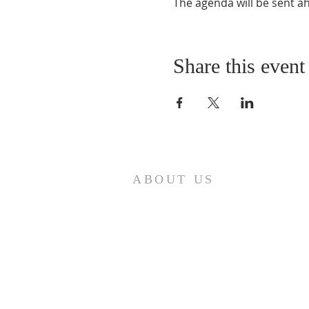
The agenda will be sent a
Share this event
ABOUT US
A gathering place for people involved or
interested in the Cursillo community in the
Diocese of Gary. This site is intended to
connect and celebrate our faith and love of
Christ.