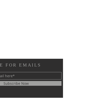
E FOR EMAILS
Subscribe Now