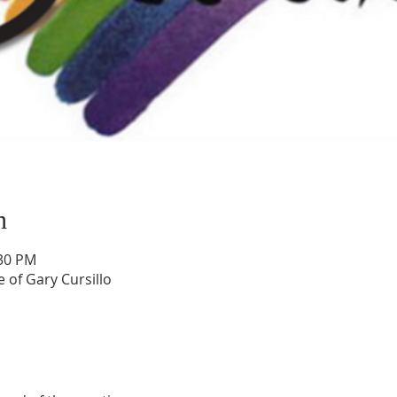
n
:30 PM
 of Gary Cursillo