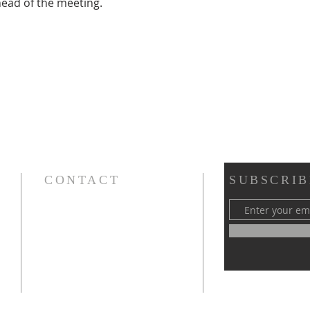
head of the meeting.
CONTACT
SUBSCRIB
Cursillos in Christianity, Diocese of Gary
674 Vlasta Ct., Valparaiso IN 46385
SOLCursilloGary@gmail.com