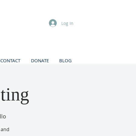
Log In
CONTACT
DONATE
BLOG
ting
llo
, and