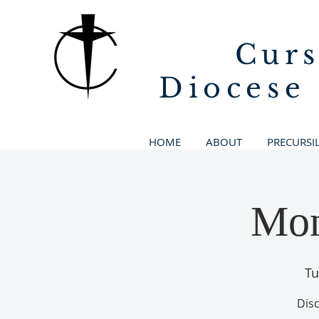
Curs
Diocese
HOME
ABOUT
PRECURSI
Mon
Tu
Disc