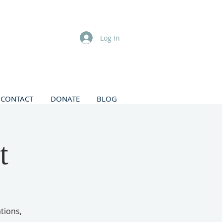
Log In
CONTACT
DONATE
BLOG
t
tions,