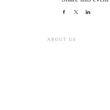
ABOUT US
A gathering place for people involved or
interested in the Cursillo community in the
Diocese of Gary. This site is intended to
connect and celebrate our faith and love of
Christ.