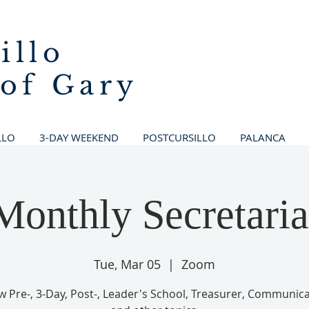
illo
 of Gary
LLO
3-DAY WEEKEND
POSTCURSILLO
PALANCA
Monthly Secretaria
Tue, Mar 05
  |  
Zoom
w Pre-, 3-Day, Post-, Leader's School, Treasurer, Communica