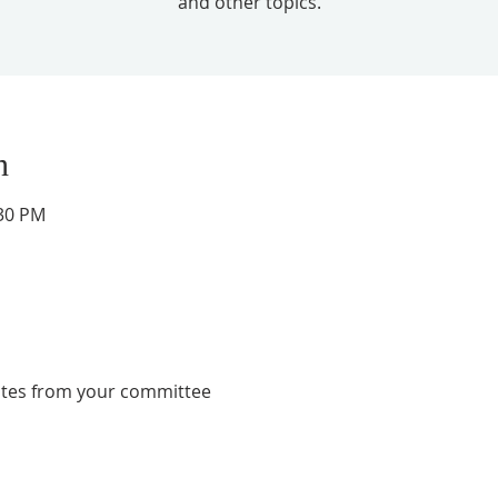
and other topics.
n
:30 PM
ates from your committee