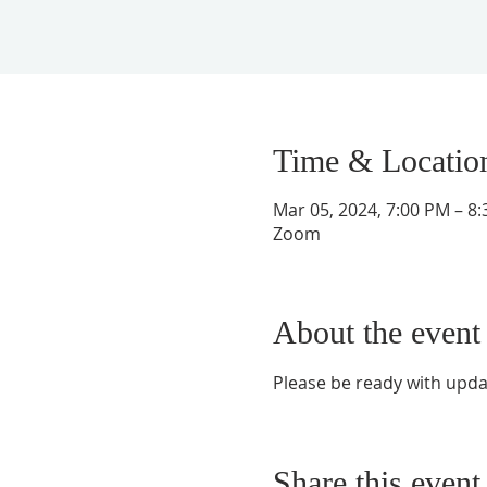
Time & Locatio
Mar 05, 2024, 7:00 PM – 8
Zoom
About the event
Please be ready with upd
Share this event