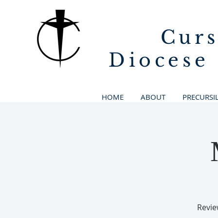
Curs
Diocese
HOME
ABOUT
PRECURSI
Revie