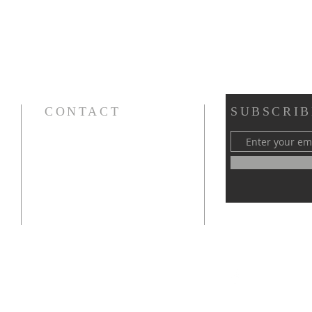
CONTACT
SUBSCRIB
Cursillos in Christianity, Diocese of Gary
674 Vlasta Ct., Valparaiso IN 46385
SOLCursilloGary@gmail.com