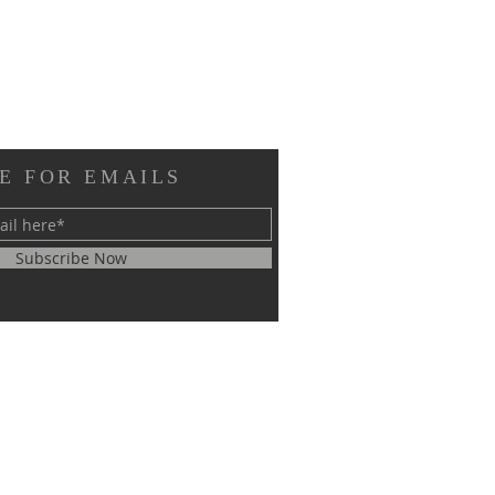
E FOR EMAILS
Subscribe Now