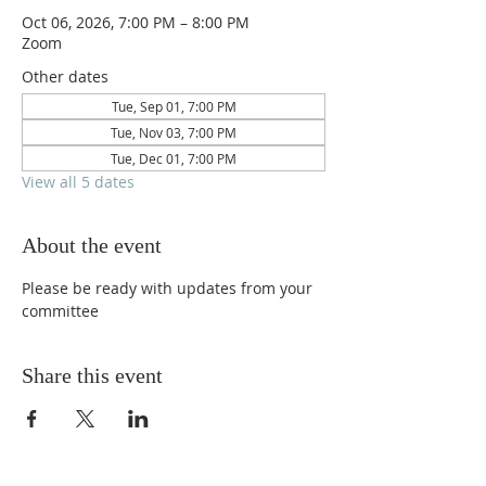
Oct 06, 2026, 7:00 PM – 8:00 PM
Zoom
Other dates
Tue, Sep 01, 7:00 PM
Tue, Nov 03, 7:00 PM
Tue, Dec 01, 7:00 PM
View all 5 dates
About the event
Please be ready with updates from your 
committee
Share this event