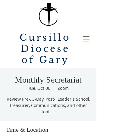
Cursillo
Diocese
of Gary
Monthly Secretariat
Tue, Oct 06
  |  
Zoom
Review Pre-, 3-Day, Post-, Leader's School,
Treasurer, Communications, and other
topics.
Time & Location