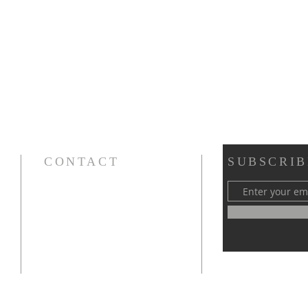
CONTACT
SUBSCRIB
Cursillos in Christianity, Diocese of Gary
674 Vlasta Ct., Valparaiso IN 46385
SOLCursilloGary@gmail.com