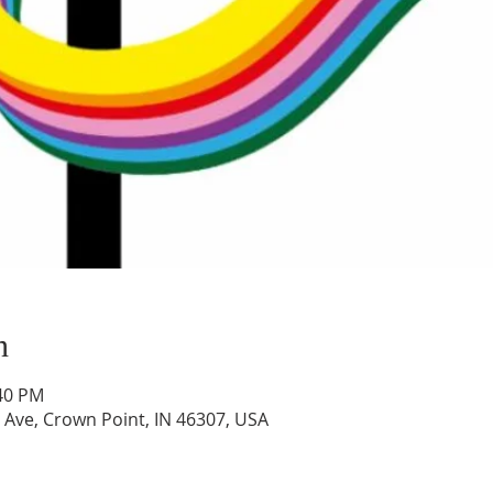
n
:40 PM
 Ave, Crown Point, IN 46307, USA