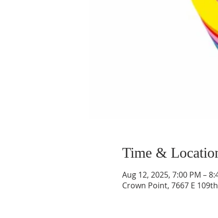
Time & Locatio
Aug 12, 2025, 7:00 PM – 8
Crown Point, 7667 E 109th