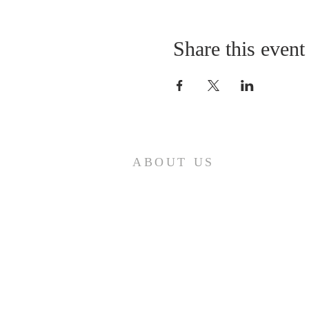
Share this event
ABOUT US
A gathering place for people involved or
interested in the Cursillo community in the
Diocese of Gary. This site is intended to
connect and celebrate our faith and love of
Christ.