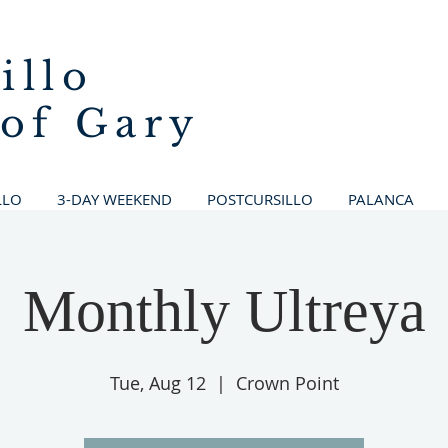
illo
 of Gary
LLO
3-DAY WEEKEND
POSTCURSILLO
PALANCA
Monthly Ultreya
Tue, Aug 12
  |  
Crown Point