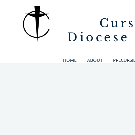
Curs
Diocese
HOME
ABOUT
PRECURSI