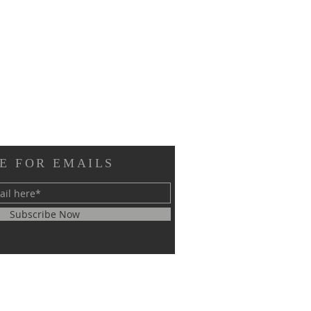
E FOR EMAILS
Subscribe Now