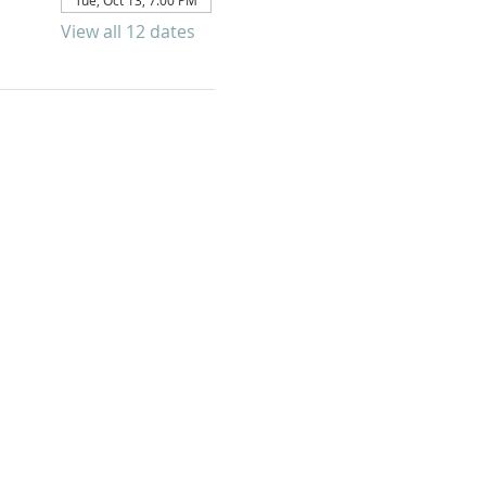
Tue, Oct 13, 7:00 PM
View all 12 dates