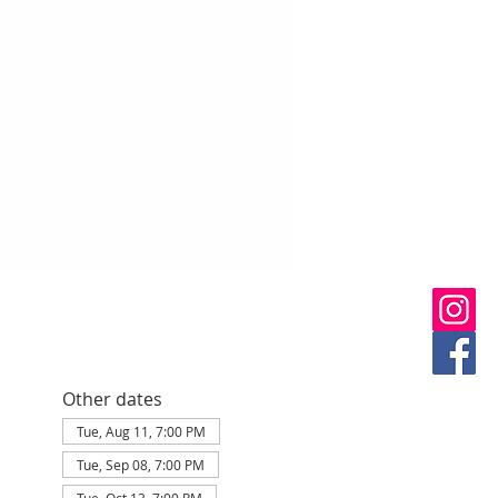
Other dates
Tue, Aug 11, 7:00 PM
Tue, Sep 08, 7:00 PM