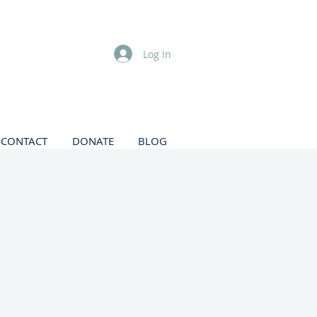
Log In
CONTACT
DONATE
BLOG