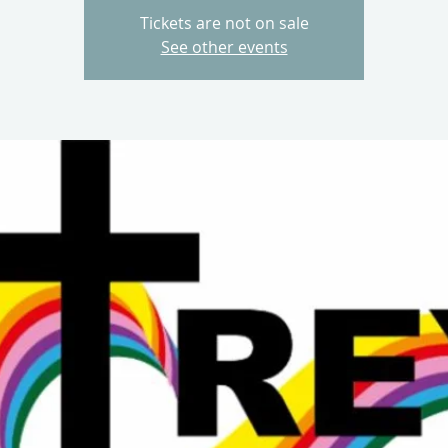
Tickets are not on sale
See other events