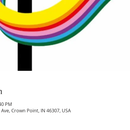
n
:40 PM
 Ave, Crown Point, IN 46307, USA