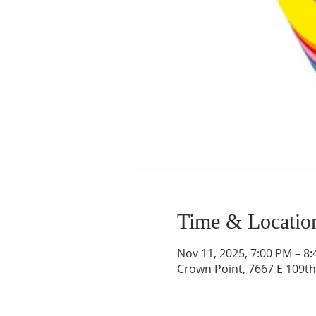
Time & Locatio
Nov 11, 2025, 7:00 PM – 8
Crown Point, 7667 E 109th