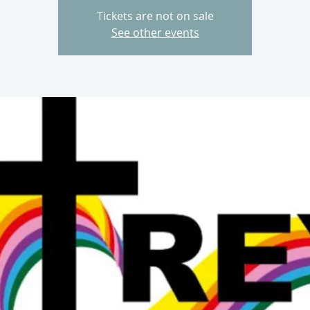
Tickets are not on sale
See other events