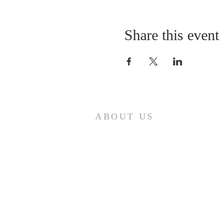
Share this event
ABOUT US
A gathering place for people involved or
interested in the Cursillo community in the
Diocese of Gary. This site is intended to
connect and celebrate our faith and love of
Christ.