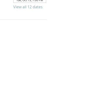
Tue, Oct 13, 7:00 PM
View all 12 dates