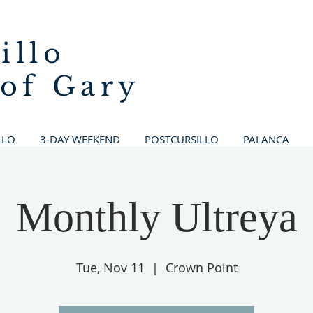
illo
 of Gary
LLO
3-DAY WEEKEND
POSTCURSILLO
PALANCA
Monthly Ultreya
Tue, Nov 11
  |  
Crown Point