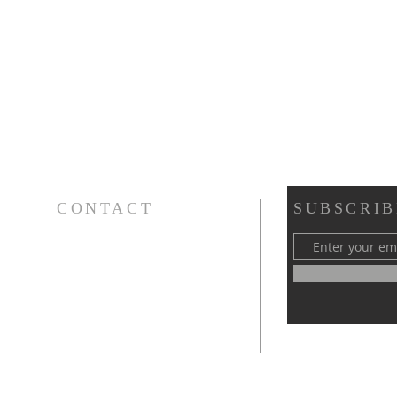
CONTACT
SUBSCRIB
Cursillos in Christianity, Diocese of Gary
674 Vlasta Ct., Valparaiso IN 46385
SOLCursilloGary@gmail.com