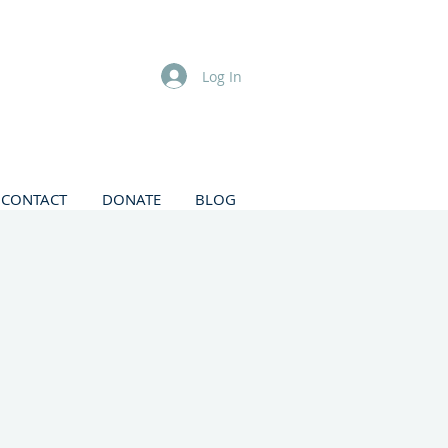
Log In
CONTACT
DONATE
BLOG