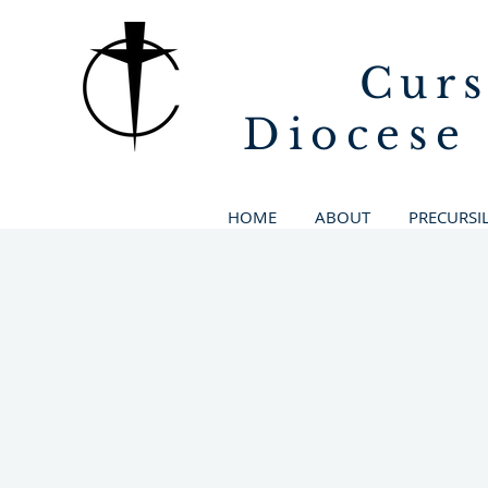
Curs
Diocese
HOME
ABOUT
PRECURSI