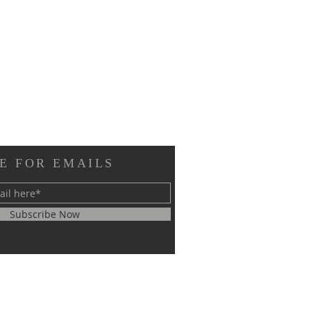
E FOR EMAILS
Subscribe Now