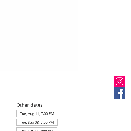
Other dates
Tue, Aug 11, 7:00 PM
Tue, Sep 08, 7:00 PM