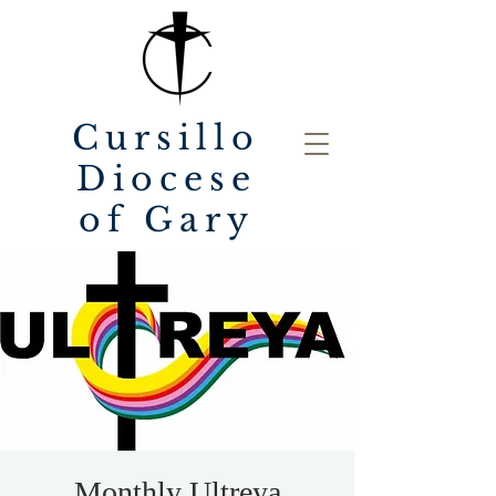
Cursillo
Diocese
of Gary
Monthly Ultreya