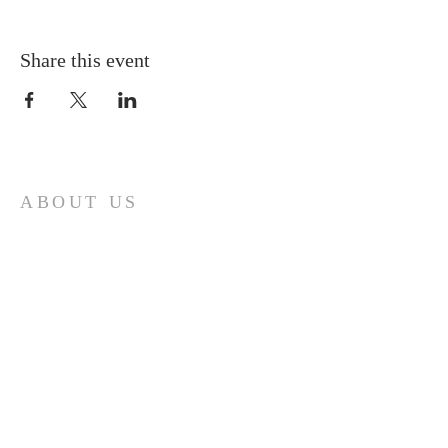
Share this event
ABOUT US
A gathering place for people involved or
interested in the Cursillo community in the
Diocese of Gary. This site is intended to
connect and celebrate our faith and love of
Christ.
CONTACT
Cursillos in Christianity, Diocese of Gary
674 Vlasta Ct., Valparaiso IN 46385
SOLCursilloGary@gmail.com
SUBSCRIBE FOR EMAILS