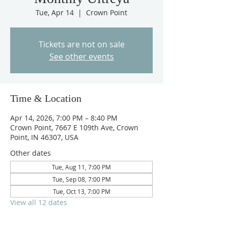
Tue, Apr 14
  |  
Crown Point
Tickets are not on sale
See other events
Time & Location
Apr 14, 2026, 7:00 PM – 8:40 PM
Crown Point, 7667 E 109th Ave, Crown
Point, IN 46307, USA
Other dates
Tue, Aug 11, 7:00 PM
Tue, Sep 08, 7:00 PM
Tue, Oct 13, 7:00 PM
View all 12 dates