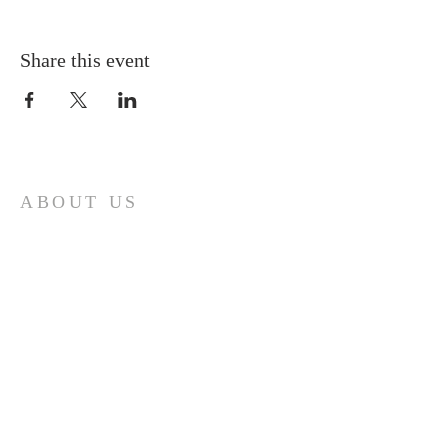
Share this event
ABOUT US
A gathering place for people involved or
interested in the Cursillo community in the
Diocese of Gary. This site is intended to
connect and celebrate our faith and love of
Christ.
CONTACT
Cursillos in Christianity, Diocese of Gary
674 Vlasta Ct., Valparaiso IN 46385
SOLCursilloGary@gmail.com
SUBSCRIBE FOR EMAILS