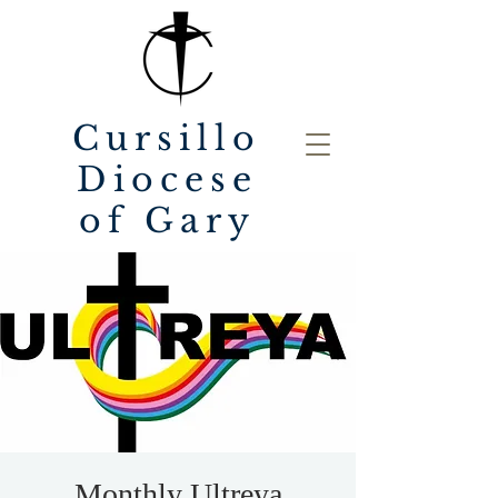
Cursillo
Diocese
of Gary
Monthly Ultreya