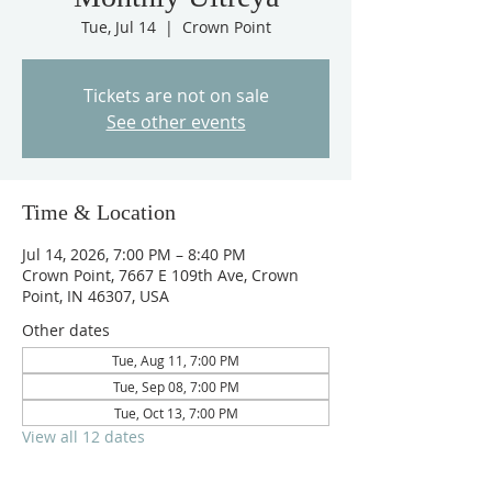
Tue, Jul 14
  |  
Crown Point
Tickets are not on sale
See other events
Time & Location
Jul 14, 2026, 7:00 PM – 8:40 PM
Crown Point, 7667 E 109th Ave, Crown
Point, IN 46307, USA
Other dates
Tue, Aug 11, 7:00 PM
Tue, Sep 08, 7:00 PM
Tue, Oct 13, 7:00 PM
View all 12 dates