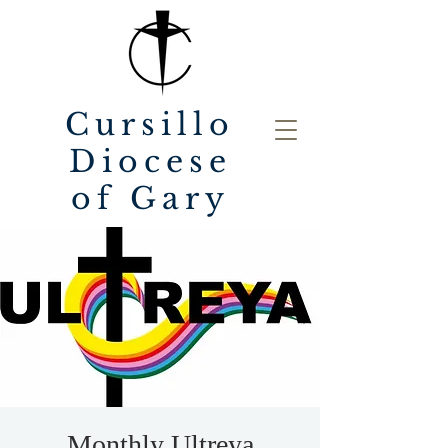
Cursillo
Diocese
of Gary
Monthly Ultreya