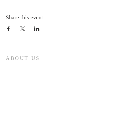
Share this event
ABOUT US
A gathering place for people involved or
interested in the Cursillo community in the
Diocese of Gary. This site is intended to
connect and celebrate our faith and love of
Christ.
CONTACT
Cursillos in Christianity, Diocese of Gary
674 Vlasta Ct., Valparaiso IN 46385
SOLCursilloGary@gmail.com
SUBSCRIBE FOR EMAILS