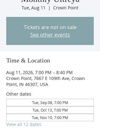
Tue, Aug 11
  |  
Crown Point
Tickets are not on sale
See other events
Time & Location
Aug 11, 2026, 7:00 PM – 8:40 PM
Crown Point, 7667 E 109th Ave, Crown
Point, IN 46307, USA
Other dates
Tue, Sep 08, 7:00 PM
Tue, Oct 13, 7:00 PM
Tue, Nov 10, 7:00 PM
View all 12 dates