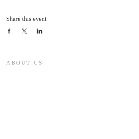
Share this event
ABOUT US
A gathering place for people involved or
interested in the Cursillo community in the
Diocese of Gary. This site is intended to
connect and celebrate our faith and love of
Christ.
CONTACT
Cursillos in Christianity, Diocese of Gary
674 Vlasta Ct., Valparaiso IN 46385
SOLCursilloGary@gmail.com
SUBSCRIBE FOR EMAILS