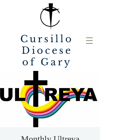
Cursillo
Diocese
of Gary
Monthly Ultreya