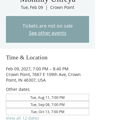
Tue, Feb 09
  |  
Crown Point
Tickets are not on sale
See other events
Time & Location
Feb 09, 2027, 7:00 PM – 8:40 PM
Crown Point, 7667 E 109th Ave, Crown
Point, IN 46307, USA
Other dates
Tue, Aug 11, 7:00 PM
Tue, Sep 08, 7:00 PM
Tue, Oct 13, 7:00 PM
View all 12 dates