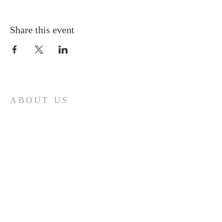
Share this event
ABOUT US
A gathering place for people involved or
interested in the Cursillo community in the
Diocese of Gary. This site is intended to
connect and celebrate our faith and love of
Christ.
CONTACT
Cursillos in Christianity, Diocese of Gary
674 Vlasta Ct., Valparaiso IN 46385
SOLCursilloGary@gmail.com
SUBSCRIBE FOR EMAILS