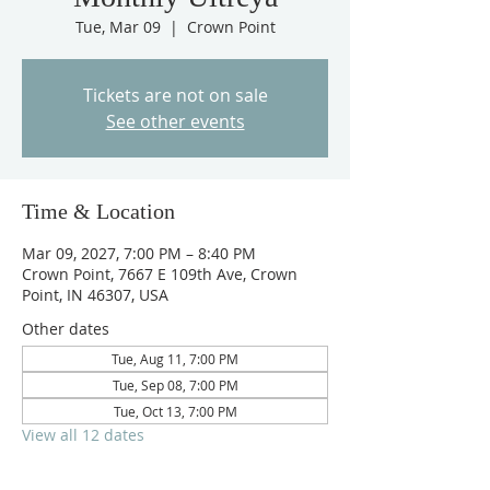
Tue, Mar 09
  |  
Crown Point
Tickets are not on sale
See other events
Time & Location
Mar 09, 2027, 7:00 PM – 8:40 PM
Crown Point, 7667 E 109th Ave, Crown
Point, IN 46307, USA
Other dates
Tue, Aug 11, 7:00 PM
Tue, Sep 08, 7:00 PM
Tue, Oct 13, 7:00 PM
View all 12 dates