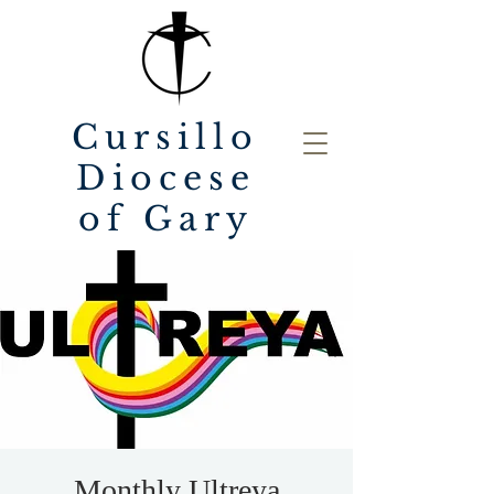
Cursillo
Diocese
of Gary
Monthly Ultreya