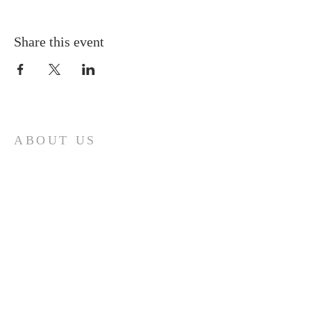
Share this event
ABOUT US
A gathering place for people involved or
interested in the Cursillo community in the
Diocese of Gary. This site is intended to
connect and celebrate our faith and love of
Christ.
CONTACT
Cursillos in Christianity, Diocese of Gary
674 Vlasta Ct., Valparaiso IN 46385
SOLCursilloGary@gmail.com
SUBSCRIBE FOR EMAILS