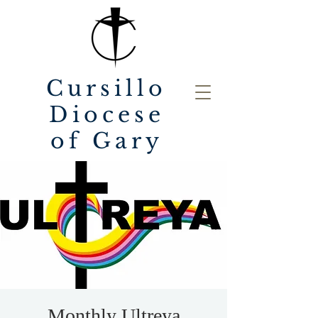
Cursillo
Diocese
of Gary
Monthly Ultreya