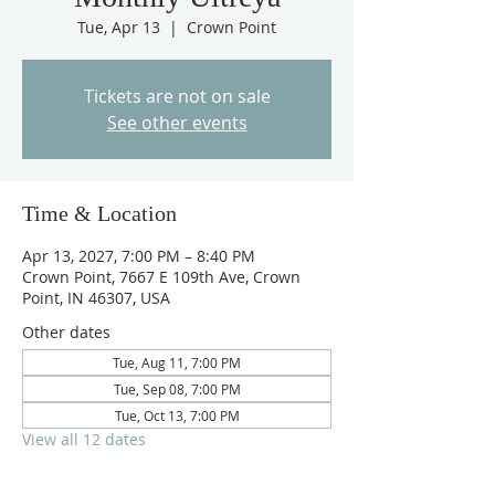
Tue, Apr 13
  |  
Crown Point
Tickets are not on sale
See other events
Time & Location
Apr 13, 2027, 7:00 PM – 8:40 PM
Crown Point, 7667 E 109th Ave, Crown
Point, IN 46307, USA
Other dates
Tue, Aug 11, 7:00 PM
Tue, Sep 08, 7:00 PM
Tue, Oct 13, 7:00 PM
View all 12 dates