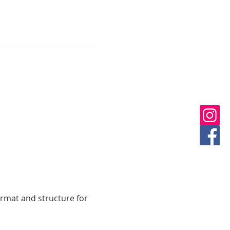
ormat and structure for 