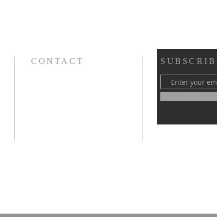
CONTACT
SUBSCRIB
Cursillos in Christianity, Diocese of Gary
674 Vlasta Ct., Valparaiso IN 46385
SOLCursilloGary@gmail.com