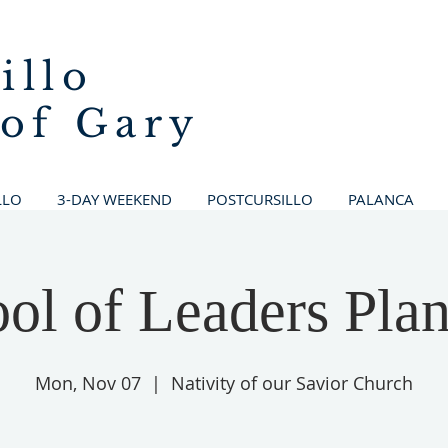
illo
 of Gary
LLO
3-DAY WEEKEND
POSTCURSILLO
PALANCA
ol of Leaders Pla
Mon, Nov 07
  |  
Nativity of our Savior Church