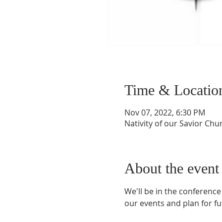
Time & Locatio
Nov 07, 2022, 6:30 PM
Nativity of our Savior Chu
About the event
We'll be in the conference
our events and plan for fu