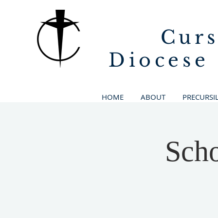
Curs
Diocese
HOME
ABOUT
PRECURSI
Scho