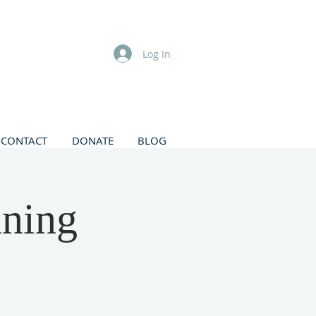
Log In
CONTACT
DONATE
BLOG
nning