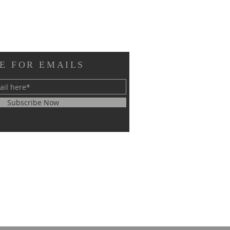
E FOR EMAILS
Subscribe Now