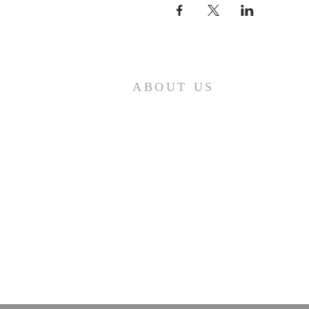
ABOUT US
A gathering place for people involved or
interested in the Cursillo community in the
Diocese of Gary. This site is intended to
connect and celebrate our faith and love of
Christ.