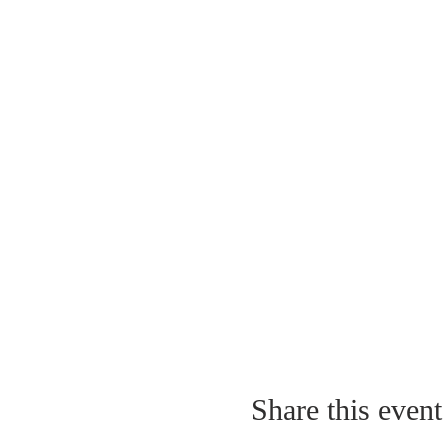
Share this event