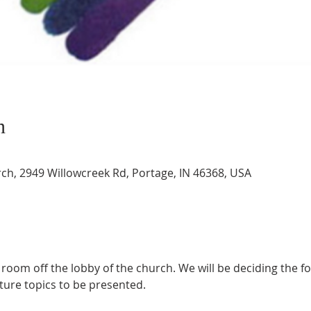
n
rch, 2949 Willowcreek Rd, Portage, IN 46368, USA
 room off the lobby of the church. We will be deciding the f
ture topics to be presented.