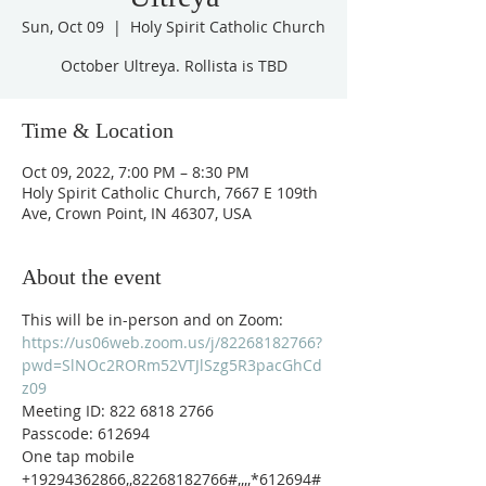
Sun, Oct 09
  |  
Holy Spirit Catholic Church
October Ultreya. Rollista is TBD
Time & Location
Oct 09, 2022, 7:00 PM – 8:30 PM
Holy Spirit Catholic Church, 7667 E 109th
Ave, Crown Point, IN 46307, USA
About the event
This will be in-person and on Zoom: 
https://us06web.zoom.us/j/82268182766?
pwd=SlNOc2RORm52VTJlSzg5R3pacGhCd
z09
Meeting ID: 822 6818 2766
Passcode: 612694
One tap mobile
+19294362866,,82268182766#,,,,*612694# 