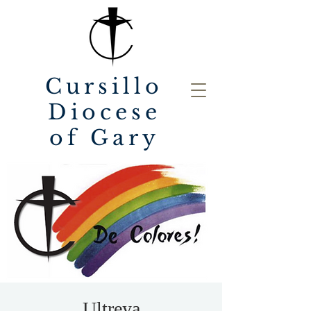
Cursillo
Diocese
of Gary
Ultreya