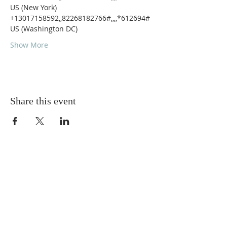
US (New York)
+13017158592,,82268182766#,,,,*612694# 
US (Washington DC)
Show More
Share this event
ABOUT US
A gathering place for people involved or
interested in the Cursillo community in the
Diocese of Gary. This site is intended to
connect and celebrate our faith and love of
Christ.