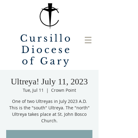
Cursillo
Diocese
of Gary
Ultreya! July 11, 2023
Tue, Jul 11
  |  
Crown Point
One of two Ultreyas in July 2023 A.D.
This is the "south" Ultreya. The "north"
Ultreya takes place at St. John Bosco
Church.