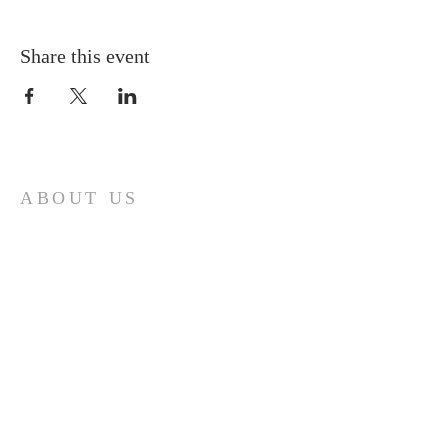
Share this event
ABOUT US
A gathering place for people involved or
interested in the Cursillo community in the
Diocese of Gary. This site is intended to
connect and celebrate our faith and love of
Christ.
CONTACT
Cursillos in Christianity, Diocese of Gary
674 Vlasta Ct., Valparaiso IN 46385
SOLCursilloGary@gmail.com
SUBSCRIBE FOR EMAILS