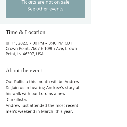
Tickets are not on sale
See other events
Time & Location
Jul 11, 2023, 7:00 PM – 8:40 PM CDT
Crown Point, 7667 E 109th Ave, Crown
Point, IN 46307, USA
About the event
Our Rollista this month will be Andrew 
D.  Join us in hearing Andrew's story of 
his walk with our Lord as a new 
 Cursillista.
Andrew just attended the most recent 
men's weekend in March  this year.